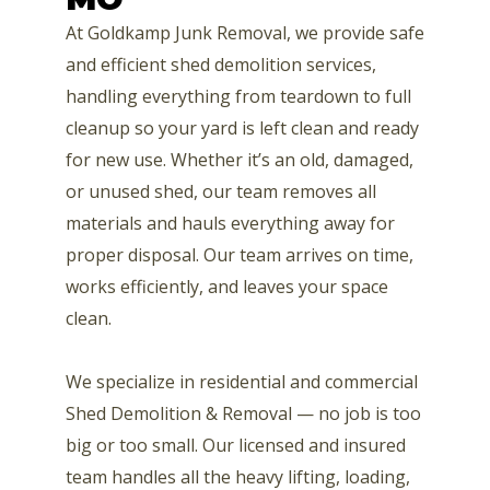
At Goldkamp Junk Removal, we provide safe
and efficient shed demolition services,
handling everything from teardown to full
cleanup so your yard is left clean and ready
for new use. Whether it’s an old, damaged,
or unused shed, our team removes all
materials and hauls everything away for
proper disposal. Our team arrives on time,
works efficiently, and leaves your space
clean.
We specialize in residential and commercial
Shed Demolition & Removal — no job is too
big or too small. Our licensed and insured
team handles all the heavy lifting, loading,