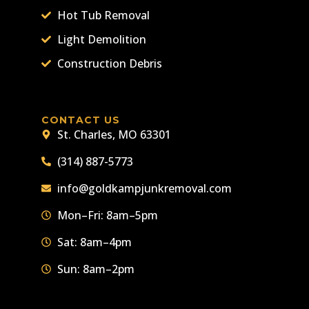
Hot Tub Removal
Light Demolition
Construction Debris
CONTACT US
St. Charles, MO 63301
(314) 887-5773
info@goldkampjunkremoval.com
Mon–Fri: 8am–5pm
Sat: 8am–4pm
Sun: 8am–2pm