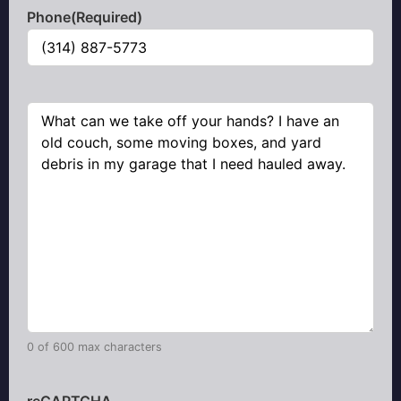
Phone
(Required)
Comments
(Required)
0 of 600 max characters
reCAPTCHA