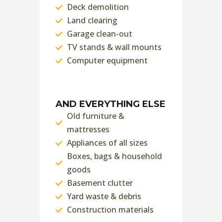
Deck demolition
Land clearing
Garage clean-out
TV stands & wall mounts
Computer equipment
AND EVERYTHING ELSE
Old furniture &
mattresses
Appliances of all sizes
Boxes, bags & household
goods
Basement clutter
Yard waste & debris
Construction materials