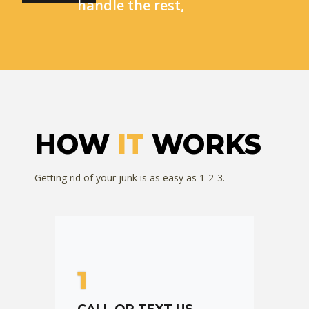
handle the rest,
HOW
IT
WORKS
Getting rid of your junk is as easy as 1-2-3.
1