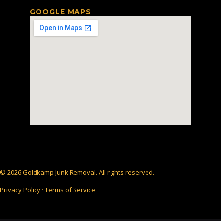
GOOGLE MAPS
© 2026 Goldkamp Junk Removal. All rights reserved.
Privacy Policy · Terms of Service