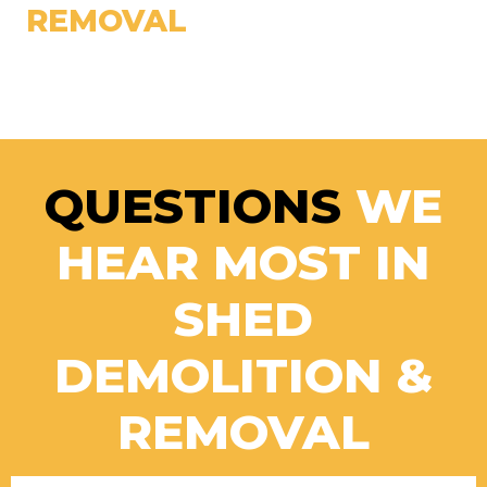
REMOVAL
QUESTIONS
WE
HEAR MOST IN
SHED
DEMOLITION &
REMOVAL