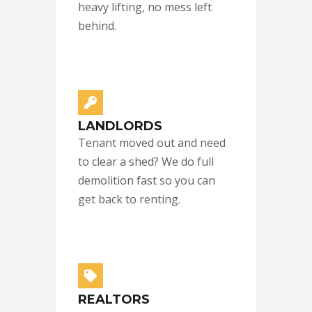
heavy lifting, no mess left
behind.
LANDLORDS
Tenant moved out and need
to clear a shed? We do full
demolition fast so you can
get back to renting.
REALTORS