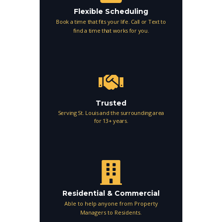
Flexible Scheduling
Book a time that fits your life. Call or Text to
find a time that works for you.
Trusted
Serving St. Louis and the surrounding area
for 13+ years.
Residential & Commercial
Able to help anyone from Property
Managers to Residents.