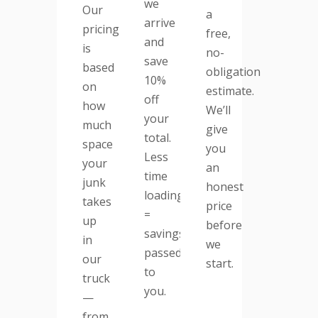
we
Our
a
arrive
pricing
free,
and
is
no-
save
based
obligation
10%
on
estimate.
off
how
We’ll
your
much
give
total.
space
you
Less
your
an
time
junk
honest
loading
takes
price
=
up
before
savings
in
we
passed
our
start.
to
truck
you.
—
from