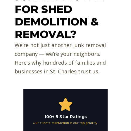
FOR SHED
DEMOLITION &
REMOVAL?
We’re not just another junk removal
company — we’re your neighbors.
Here’s why hundreds of families and
businesses in St. Charles trust us.
100+ 5 Star Ratings
Our clients’ satisfaction is our top priority.