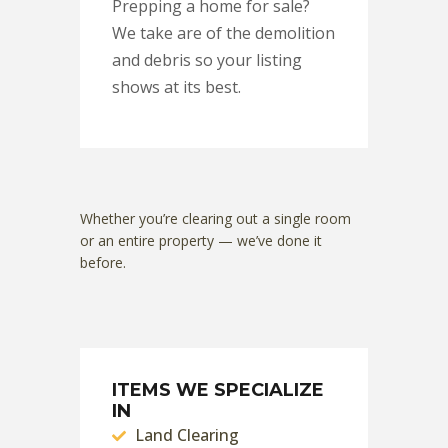
Prepping a home for sale?
We take are of the demolition
and debris so your listing
shows at its best.
Whether you’re clearing out a single room
or an entire property — we’ve done it
before.
ITEMS WE SPECIALIZE
IN
Land Clearing