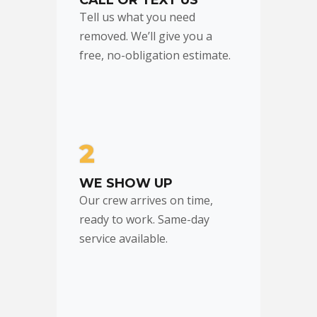
CALL OR TEXT US
Tell us what you need
removed. We’ll give you a
free, no-obligation estimate.
2
WE SHOW UP
Our crew arrives on time,
ready to work. Same-day
service available.