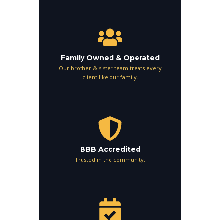
Family Owned & Operated
Our brother & sister team treats every
client like our family.
BBB Accredited
Trusted in the community.