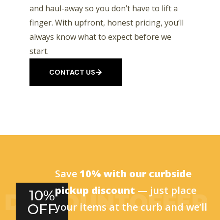
and haul-away so you don’t have to lift a
finger. With upfront, honest pricing, you’ll
always know what to expect before we
start.
CONTACT US
Save
10% with our curbside
pickup discount
— just place
10%
your items at the curb and we’ll
OFF