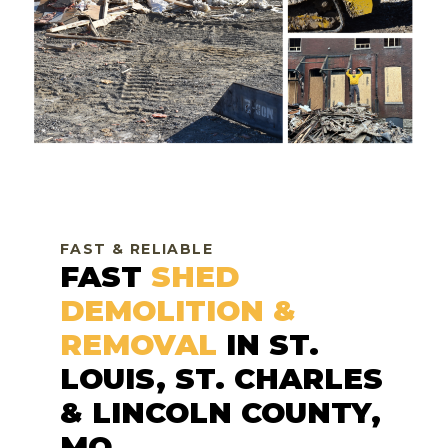
FAST & RELIABLE
FAST
SHED
DEMOLITION &
REMOVAL
IN ST.
LOUIS, ST. CHARLES
& LINCOLN COUNTY,
MO