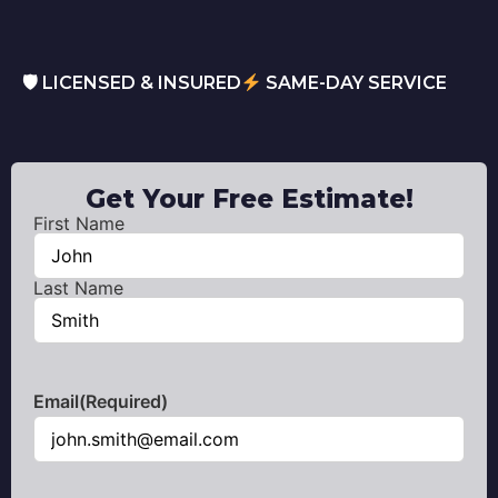
🛡 LICENSED & INSURED
SAME-DAY SERVICE
Get Your Free Estimate!
First Name
Name
(Required)
Last Name
Email
(Required)