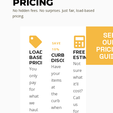
PRICING
No hidden fees. No surprises. Just fair, load-based
pricing.
SE
OU
SAVE
PRIC
10%
LOAD-
FREE
GUI
CURBSIDE
BASED
ESTIMATES
DISCOUNT
PRICING
Not
Have
You
sure
your
only
what
items
pay
it’ll
at
for
cost?
the
what
Call
curb
we
us
when
haul.
for