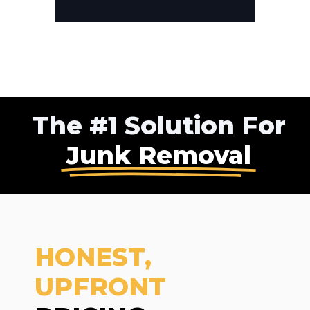
The #1 Solution For
Junk Removal
HONEST,
UPFRONT