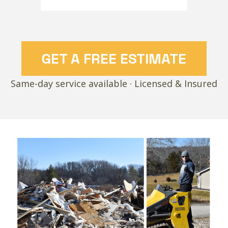
GET A FREE ESTIMATE
Same-day service available · Licensed & Insured