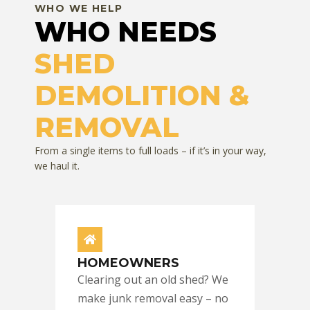
WHO WE HELP
WHO NEEDS
SHED
DEMOLITION &
REMOVAL
From a single items to full loads – if it’s in your way,
we haul it.
HOMEOWNERS
Clearing out an old shed? We
make junk removal easy – no