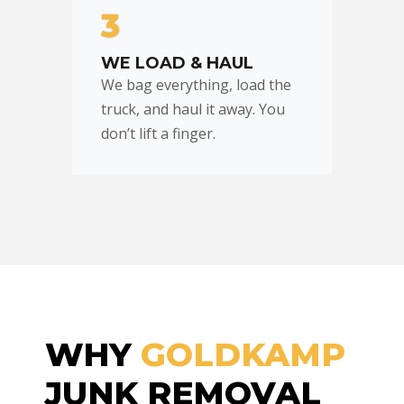
3
WE LOAD & HAUL
We bag everything, load the
truck, and haul it away. You
don’t lift a finger.
WHY
GOLDKAMP
JUNK REMOVAL