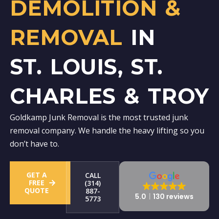
DEMOLITION &
REMOVAL
IN
ST. LOUIS, ST.
CHARLES & TROY
Goldkamp Junk Removal is the most trusted junk
removal company. We handle the heavy lifting so you
don’t have to.
GET A
CALL
FREE
(314)
QUOTE
887-
5.0
130 reviews
5773