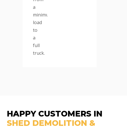
a
minimum
load
to
a
full
truck.
HAPPY CUSTOMERS IN
SHED DEMOLITION &