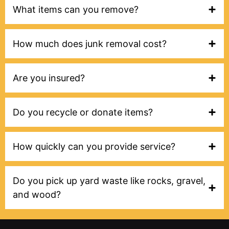
What items can you remove?
How much does junk removal cost?
Are you insured?
Do you recycle or donate items?
How quickly can you provide service?
Do you pick up yard waste like rocks, gravel,
and wood?