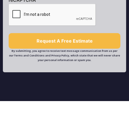
By submitting, you agree to receive text message communication from us per
our Terms and Conditions and Privacy Policy, which state that we will never share
your personal information or spam you.