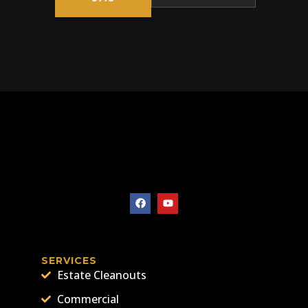
SERVICES
Estate Cleanouts
Commercial