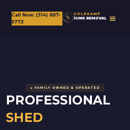
GOLDKAMP
Call Now: (314) 887-
JUNK REMOVAL
5773
● FAMILY OWNED & OPERATED
PROFESSIONAL
SHED