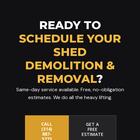
READY TO
SCHEDULE YOUR
SHED
DEMOLITION &
REMOVAL
?
Same-day service available. Free, no-obligation
estimates. We do all the heavy lifting.
CALL
GET A
(314)
FREE
887-
ESTIMATE
5773